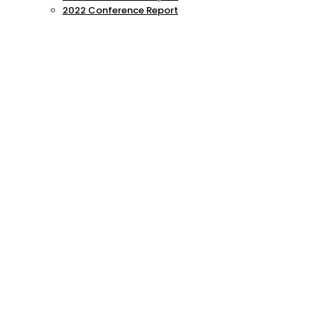
2022 Conference Report