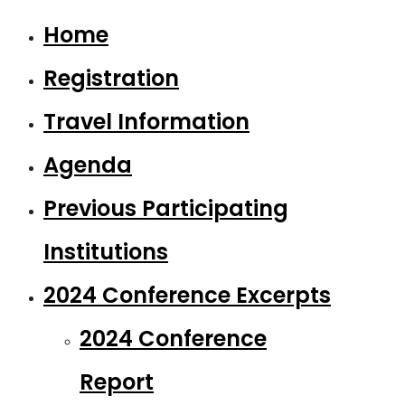
Home
Registration
Travel Information
Agenda
Previous Participating
Institutions
2024 Conference Excerpts
2024 Conference
Report