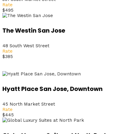
Rate
$495
The Westin San Jose
48 South West Street
Rate
$385
Hyatt Place San Jose, Downtown
45 North Market Street
Rate
$445