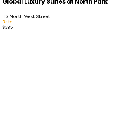
Global Luxury Suites at North Park
45 North West Street
Rate
$395
Get Ticket
Now!
Experience the conference wherever