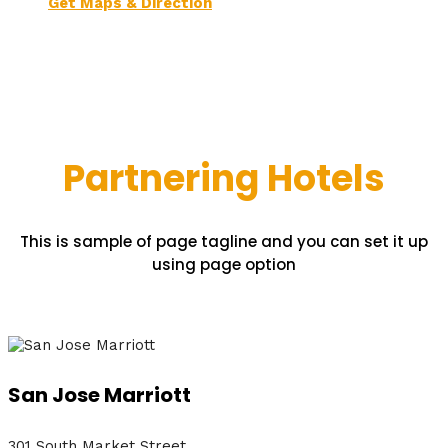
Get Maps & Direction
Partnering Hotels
This is sample of page tagline and you can set it up
using page option
San Jose Marriott
301 South Market Street