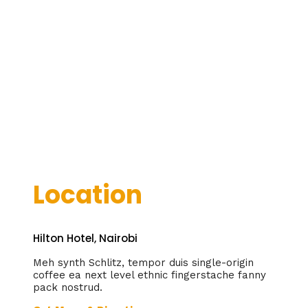
Location
Hilton Hotel, Nairobi
Meh synth Schlitz, tempor duis single-origin
coffee ea next level ethnic fingerstache fanny
pack nostrud.