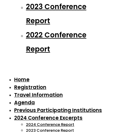
2023 Conference
Report
2022 Conference
Report
Home
Registration
Travel Information
Agenda
Previous Participating Institutions
2024 Conference Excerpts
2024 Conference Report
2023 Conference Report