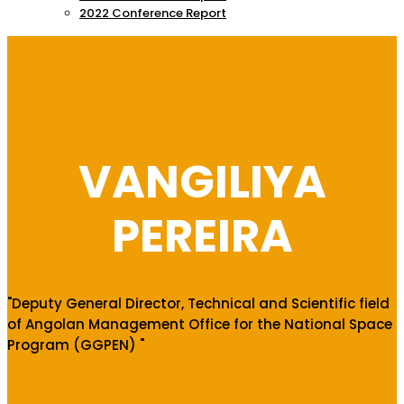
2022 Conference Report
VANGILIYA
PEREIRA
"Deputy General Director, Technical and Scientific field
of Angolan Management Office for the National Space
Program (GGPEN) "