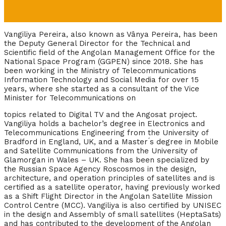
Vangiliya Pereira, also known as Vânya Pereira, has been
the Deputy General Director for the Technical and
Scientific field of the Angolan Management Office for the
National Space Program (GGPEN) since 2018. She has
been working in the Ministry of Telecommunications
Information Technology and Social Media for over 15
years, where she started as
a
consultant of the Vice
Minister for Telecommunications on
topics related to Digital TV and the Angosat project.
Vangiliya holds a bachelor’s degree in Electronics and
Telecommunications Engineering from the University of
Bradford in England, UK, and a Master ́s degree in Mobile
and Satellite Communications from the University of
Glamorgan in Wales – UK.
She has been specialized by
the Russian Space Agency Roscosmos in the design,
architecture, and operation principles of satellites and is
certified as a satellite operator, having previously worked
as a Shift Flight Director in the Angolan Satellite Mission
Control Centre (MCC).
Vangiliya is also certified by UNISEC
in the design and Assembly of small satellites (HeptaSats)
and has contributed to the development of the Angolan