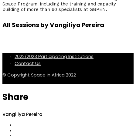
Space Program, including the training and capacity
building of more than 60 specialists at GGPEN.
All Sessions by Vangiliya Pereira
2022/2023 Participating Institutions
Contact Us
© Copyright Space in Africa 2022
Share
Vangiliya Pereira