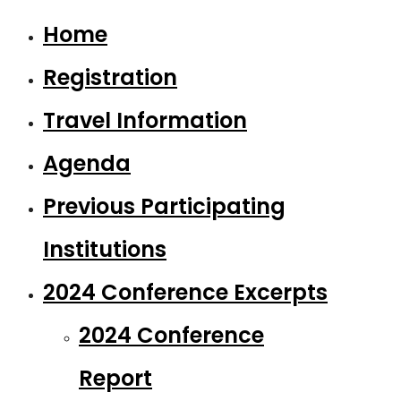
Home
Registration
Travel Information
Agenda
Previous Participating
Institutions
2024 Conference Excerpts
2024 Conference
Report