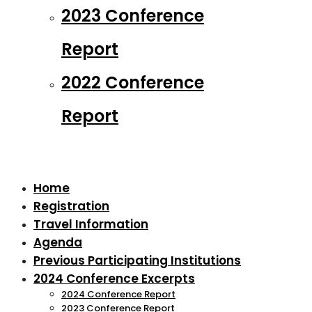
2023 Conference
Report
2022 Conference
Report
Home
Registration
Travel Information
Agenda
Previous Participating Institutions
2024 Conference Excerpts
2024 Conference Report
2023 Conference Report