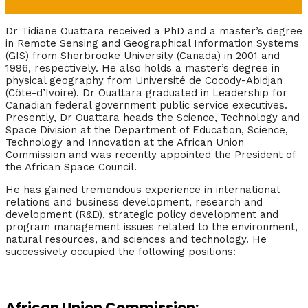
Dr Tidiane Ouattara received a PhD and a master’s degree
in Remote Sensing and Geographical Information Systems
(GIS) from Sherbrooke University (Canada) in 2001 and
1996, respectively. He also holds a master’s degree in
physical geography from Université de Cocody-Abidjan
(Côte-d’Ivoire). Dr Ouattara graduated in Leadership for
Canadian federal government public service executives.
Presently, Dr Ouattara heads the Science, Technology and
Space Division at the Department of Education, Science,
Technology and Innovation at the African Union
Commission and was recently appointed the President of
the African Space Council.
He has gained tremendous experience in international
relations and business development, research and
development (R&D), strategic policy development and
program management issues related to the environment,
natural resources, and sciences and technology. He
successively occupied the following positions:
African Union Commission: