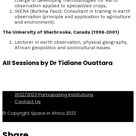
charge of developing methodologies for earth
observation applied to specialized crops,
INERA (Burkina Faso): Consultant in training in earth
observation (principle and application to agriculture
and environment).
The University of Sherbrooke, Canada (1996-2001)
Lecturer in earth observation, physical geography,
African geopolitics and sociocultural issues.
All Sessions by Dr Tidiane Ouattara
2022/2023 Participating Institutions
Contact Us
© Copyright Space in Africa 2022
Share