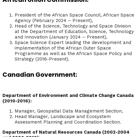
President of the African Space Council, African Space
Agency (February 2024 – Present),
Head of the Science, Technology and Space Division
at the Department of Education, Science, Technology
and Innovation (January 2024 – Present),
Space Science Expert leading the development and
implementation of the African Outer Space
Programme as well as the African Space Policy and
Strategy (2016-Present).
Canadian Government:
Department of Environment and Climate Change Canada
(2010-2016):
Manager, Geospatial Data Management Section,
Head Manager, Landscape and Ecosystem
Assessment Planning and Coordination Section.
Department of Natural Resources Canada (2002-2004