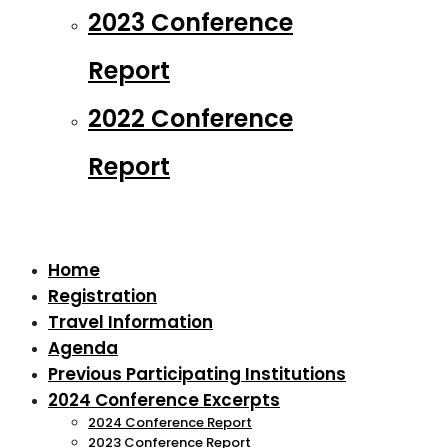
2023 Conference
Report
2022 Conference
Report
Home
Registration
Travel Information
Agenda
Previous Participating Institutions
2024 Conference Excerpts
2024 Conference Report
2023 Conference Report