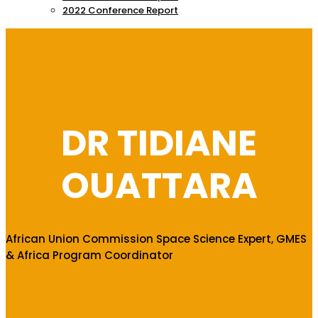
2022 Conference Report
DR TIDIANE
OUATTARA
African Union Commission Space Science Expert, GMES
& Africa Program Coordinator