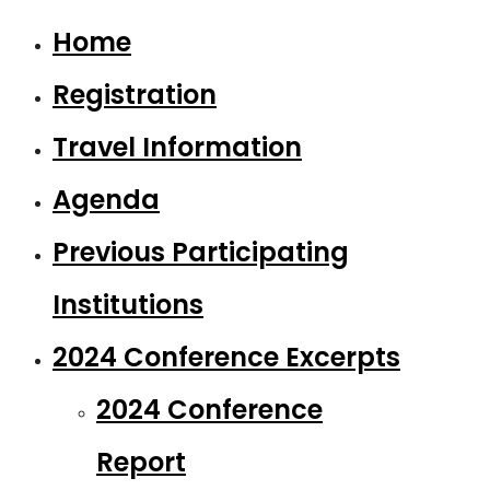
Home
Registration
Travel Information
Agenda
Previous Participating
Institutions
2024 Conference Excerpts
2024 Conference
Report