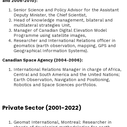
and 2006-2010):
Senior Science and Policy Advisor for the Assistant
Deputy Minister, the Chief Scientist,
Head of knowledge management, bilateral and
multilateral strategies Unit,
Manager of Canadian Digital Elevation Model
Programme using satellite images,
Researcher and International Relations officer in
geomatics (earth observation, mapping, GPS and
Geographical Information Systems).
Canadian Space Agency (2004-2006):
International Relations Manager in charge of Africa,
Central and South America and the United Nations;
Earth Observation, Navigation and Positioning,
Robotics and Space Sciences portfolios.
Private Sector (2001-2022)
Geomat International, Montreal: Researcher in