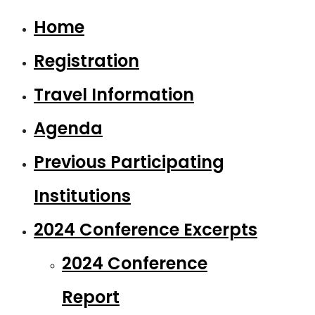
Home
Registration
Travel Information
Agenda
Previous Participating
Institutions
2024 Conference Excerpts
2024 Conference
Report