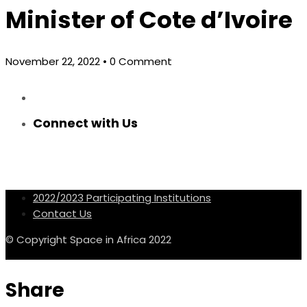
Minister of Cote d’Ivoire
November 22, 2022
• 0 Comment
Connect with Us
2022/2023 Participating Institutions
Contact Us
© Copyright Space in Africa 2022
Share