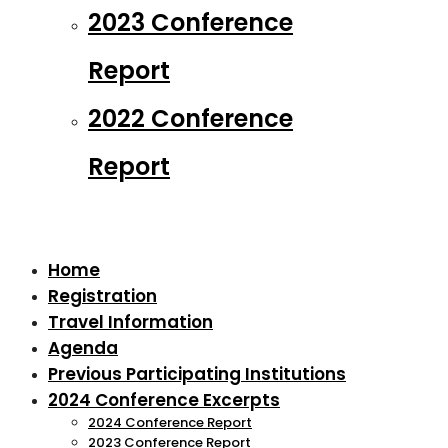
2023 Conference
Report
2022 Conference
Report
Home
Registration
Travel Information
Agenda
Previous Participating Institutions
2024 Conference Excerpts
2024 Conference Report
2023 Conference Report