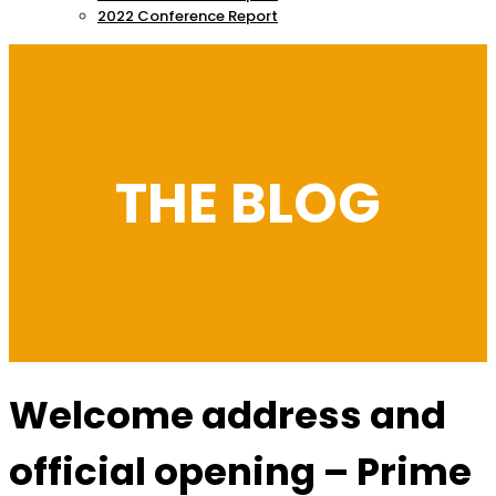
2022 Conference Report
THE BLOG
Welcome address and
official opening – Prime