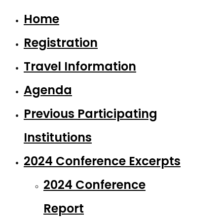
Home
Registration
Travel Information
Agenda
Previous Participating
Institutions
2024 Conference Excerpts
2024 Conference
Report