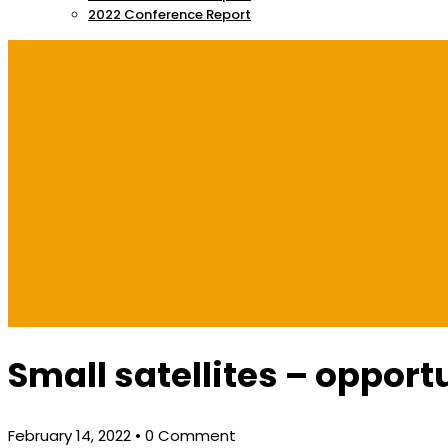
2022 Conference Report
Small satellites – opportu
February 14, 2022
• 0 Comment