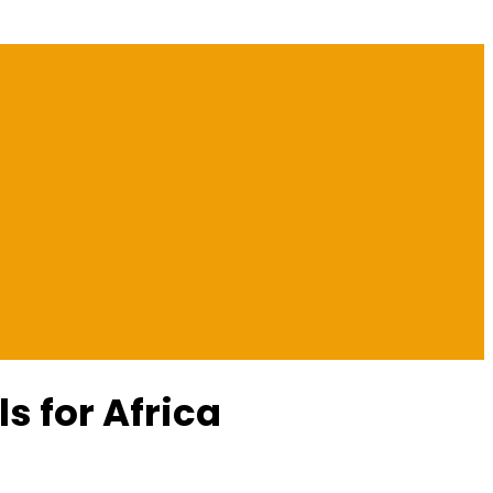
s for Africa