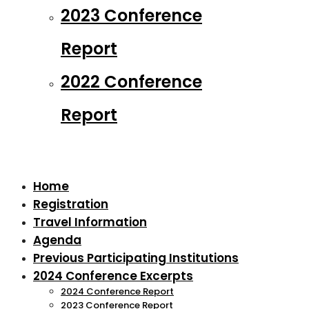
2023 Conference
Report
2022 Conference
Report
Home
Registration
Travel Information
Agenda
Previous Participating Institutions
2024 Conference Excerpts
2024 Conference Report
2023 Conference Report