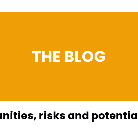
THE BLOG
nities, risks and potential