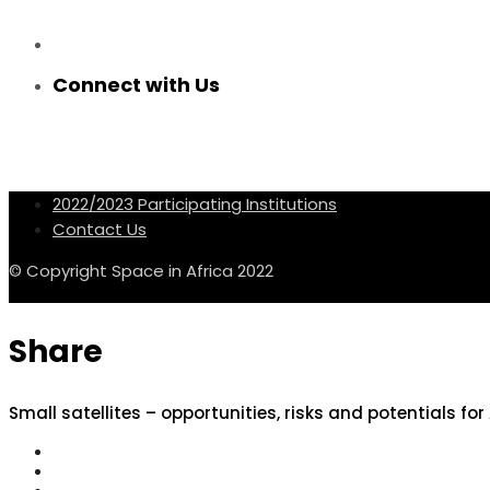
Connect with Us
2022/2023 Participating Institutions
Contact Us
© Copyright Space in Africa 2022
Share
Small satellites – opportunities, risks and potentials for