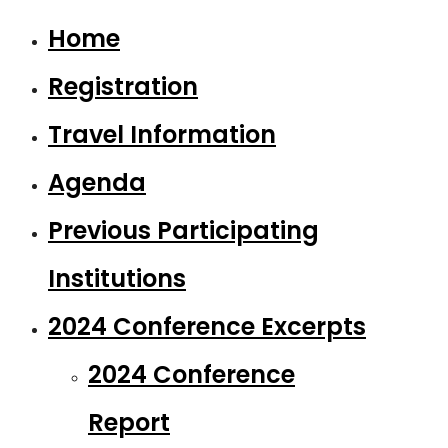
Home
Registration
Travel Information
Agenda
Previous Participating
Institutions
2024 Conference Excerpts
2024 Conference
Report