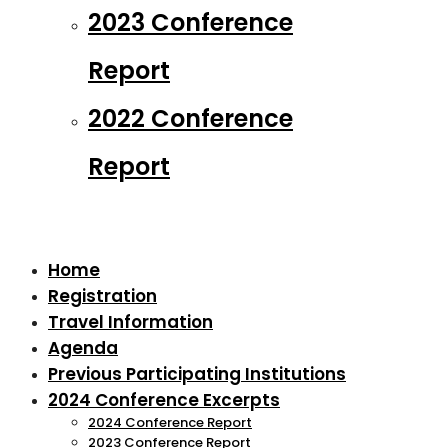
2023 Conference
Report
2022 Conference
Report
Home
Registration
Travel Information
Agenda
Previous Participating Institutions
2024 Conference Excerpts
2024 Conference Report
2023 Conference Report