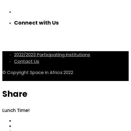
Connect with Us
2022/2023 Participating Institutions
Contact Us
© Copyright Space in Africa 2022
Share
Lunch Time!