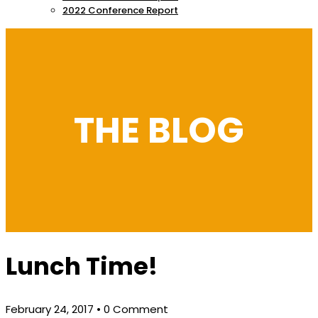
2022 Conference Report
THE BLOG
Lunch Time!
February 24, 2017
• 0 Comment