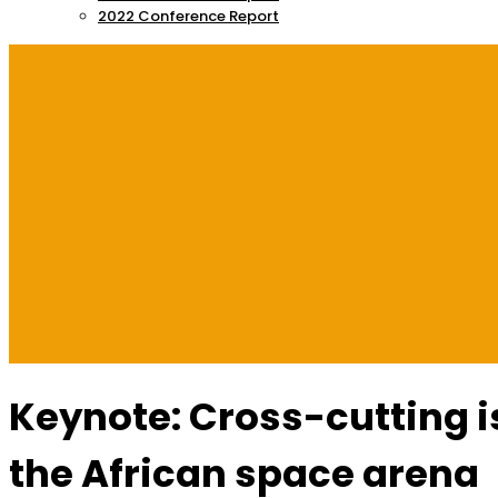
2022 Conference Report
Keynote: Cross-cutting i
the African space arena