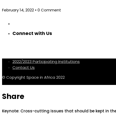
February 14, 2022
• 0 Comment
Connect with Us
2022/2023 Participating Institutions
Contact Us
© Copyright Space in Africa 2022
Share
Keynote: Cross-cutting issues that should be kept in t