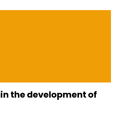
 in the development of