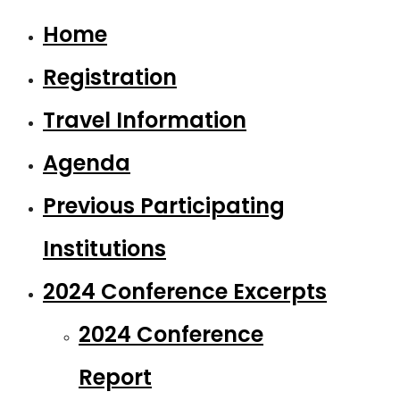
Home
Registration
Travel Information
Agenda
Previous Participating
Institutions
2024 Conference Excerpts
2024 Conference
Report