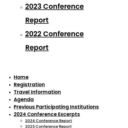
2023 Conference
Report
2022 Conference
Report
Home
Registration
Travel Information
Agenda
Previous Participating Institutions
2024 Conference Excerpts
2024 Conference Report
2023 Conference Report