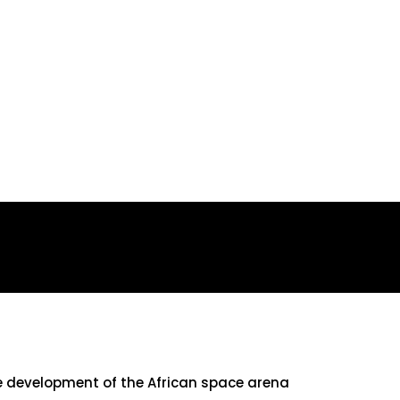
he development of the African space arena