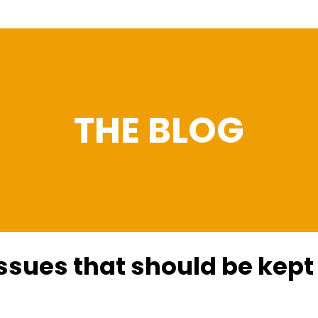
THE BLOG
ssues that should be kept