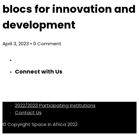
blocs for innovation and
development
April 3, 2023
• 0 Comment
Connect with Us
2022/2023 Participating Institutions
Contact Us
© Copyright Space in Africa 2022