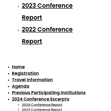
2023 Conference
Report
2022 Conference
Report
Home
Registration
Travel Information
Agenda
Previous Participating Institutions
2024 Conference Excerpts
2024 Conference Report
2023 Conference Report