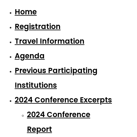
Home
Registration
Travel Information
Agenda
Previous Participating
Institutions
2024 Conference Excerpts
2024 Conference
Report