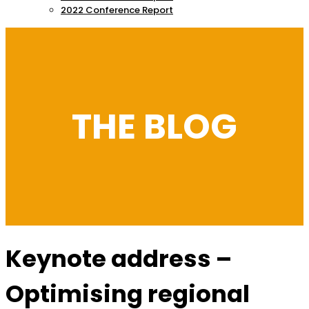
2022 Conference Report
THE BLOG
Keynote address –
Optimising regional