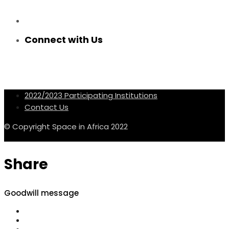
Connect with Us
2022/2023 Participating Institutions
Contact Us
© Copyright Space in Africa 2022
Share
Goodwill message