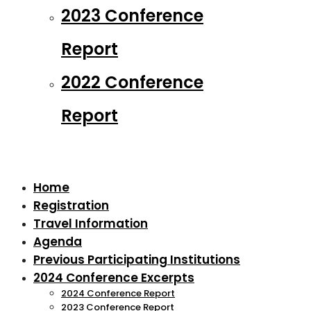
2023 Conference
Report
2022 Conference
Report
Home
Registration
Travel Information
Agenda
Previous Participating Institutions
2024 Conference Excerpts
2024 Conference Report
2023 Conference Report