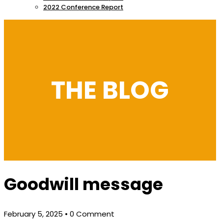
2022 Conference Report
THE BLOG
Goodwill message
February 5, 2025
• 0 Comment