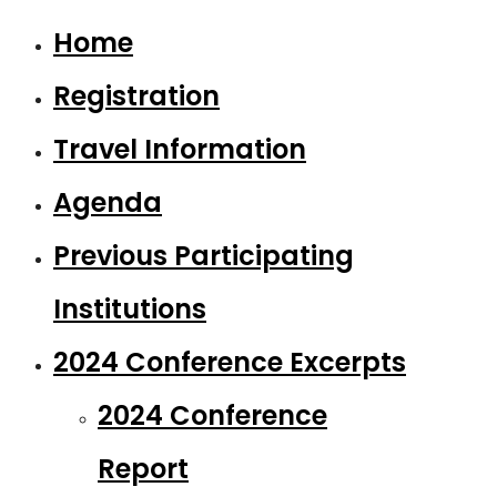
Home
Registration
Travel Information
Agenda
Previous Participating
Institutions
2024 Conference Excerpts
2024 Conference
Report