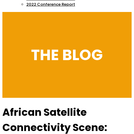
2022 Conference Report
THE BLOG
African Satellite
Connectivity Scene: