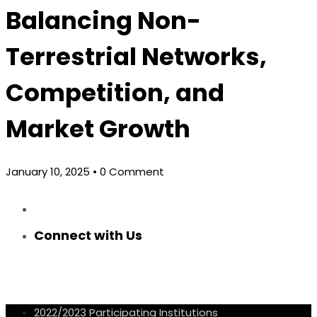
Balancing Non-
Terrestrial Networks,
Competition, and
Market Growth
January 10, 2025
• 0 Comment
Connect with Us
2022/2023 Participating Institutions