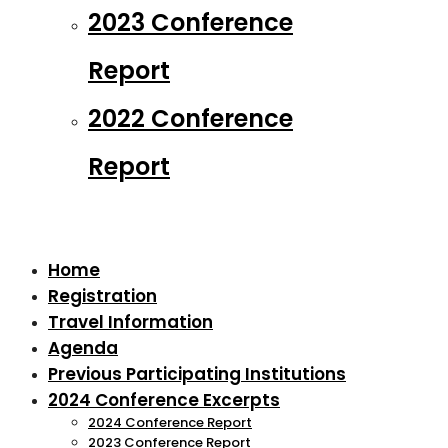
2023 Conference
Report
2022 Conference
Report
Home
Registration
Travel Information
Agenda
Previous Participating Institutions
2024 Conference Excerpts
2024 Conference Report
2023 Conference Report