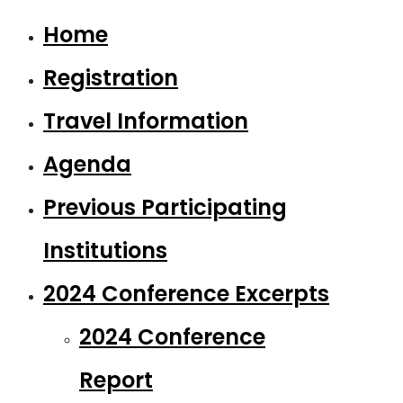
Home
Registration
Travel Information
Agenda
Previous Participating
Institutions
2024 Conference Excerpts
2024 Conference
Report