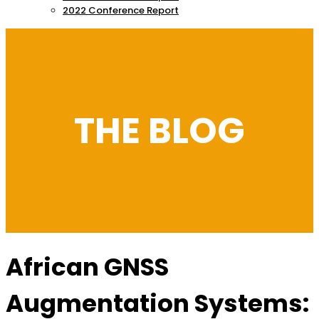
2022 Conference Report
THE BLOG
African GNSS
Augmentation Systems: