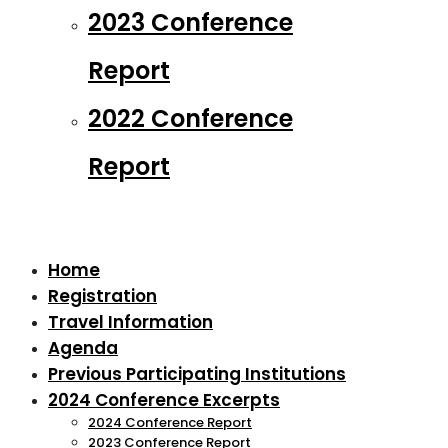
2023 Conference
Report
2022 Conference
Report
Home
Registration
Travel Information
Agenda
Previous Participating Institutions
2024 Conference Excerpts
2024 Conference Report
2023 Conference Report