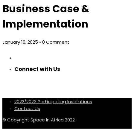
Business Case &
Implementation
January 10, 2025
• 0 Comment
Connect with Us
2022/2023 Participating Institutions
Contact Us
© Copyright Space in Africa 2022