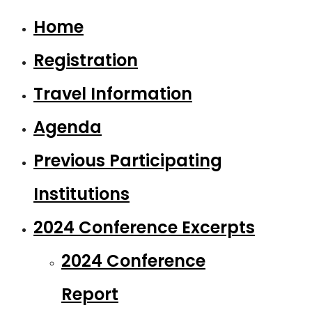
Home
Registration
Travel Information
Agenda
Previous Participating
Institutions
2024 Conference Excerpts
2024 Conference
Report