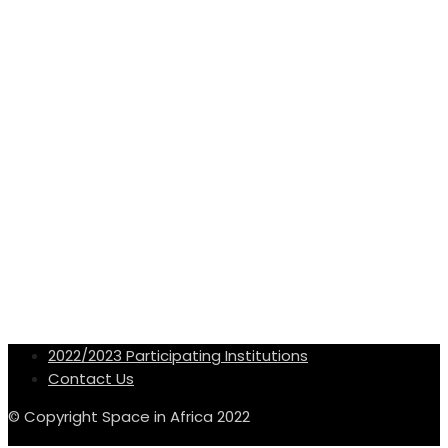
2022/2023 Participating Institutions
Contact Us
© Copyright Space in Africa 2022