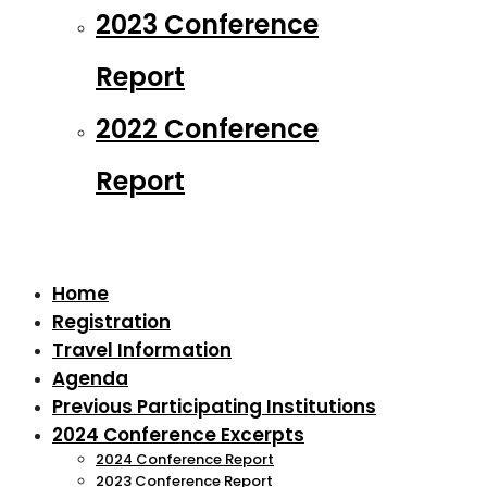
2023 Conference
Report
2022 Conference
Report
Home
Registration
Travel Information
Agenda
Previous Participating Institutions
2024 Conference Excerpts
2024 Conference Report
2023 Conference Report