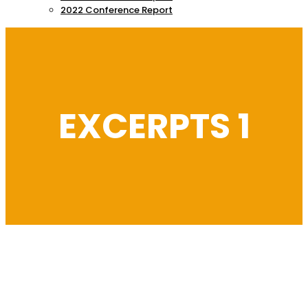
2022 Conference Report
EXCERPTS 1