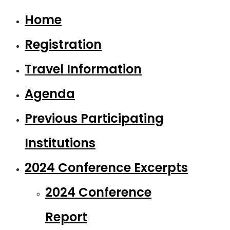
Home
Registration
Travel Information
Agenda
Previous Participating
Institutions
2024 Conference Excerpts
2024 Conference
Report