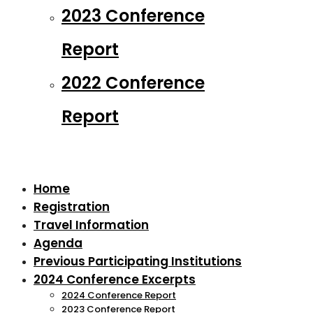
2023 Conference
Report
2022 Conference
Report
Home
Registration
Travel Information
Agenda
Previous Participating Institutions
2024 Conference Excerpts
2024 Conference Report
2023 Conference Report