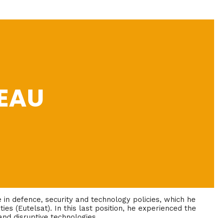
EAU
in defence, security and technology policies, which he
ties (Eutelsat). In this last position, he experienced the
nd disruptive technologies.