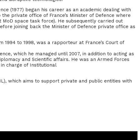
cience (1977) began his career as an academic dealing with
the private office of France’s Minister of Defence where
rst MoD space task force). He subsequently carried out
before joining back the Minister of Defence private office as
om 1994 to 1998, was a rapporteur at France’s Court of
nce, which he managed until 2007, in addition to acting as
iplomacy and Scientific affairs. He was an Armed Forces
n charge of Institutional
), which aims to support private and public entities with