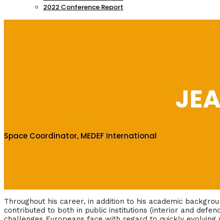
2022 Conference Report
JE
Space Coordinator, MEDEF International
Throughout his career, in addition to his academic backgro
contributed to both in public institutions (interior and defen
challenges Europeans face with regard to quickly evolving 