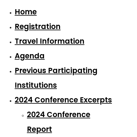
Home
Registration
Travel Information
Agenda
Previous Participating
Institutions
2024 Conference Excerpts
2024 Conference
Report