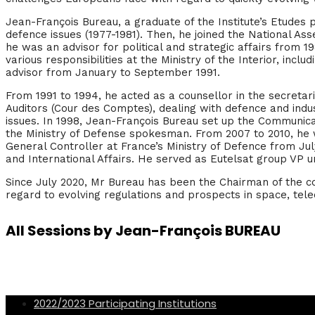
Jean-François Bureau, a graduate of the Institute’s Etudes p
defence issues (1977-1981). Then, he joined the National A
he was an advisor for political and strategic affairs from 1
various responsibilities at the Ministry of the Interior, inc
advisor from January to September 1991.
From 1991 to 1994, he acted as a counsellor in the secretar
Auditors (Cour des Comptes), dealing with defence and indu
issues. In 1998, Jean-François Bureau set up the Communicat
the Ministry of Defense spokesman. From 2007 to 2010, he 
General Controller at France’s Ministry of Defence from July
and International Affairs. He served as Eutelsat group VP un
Since July 2020, Mr Bureau has been the Chairman of the con
regard to evolving regulations and prospects in space, tel
All Sessions by Jean-François BUREAU
2022/2023 Participating Institutions