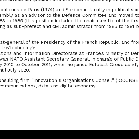
olitiques de Paris (1974) and Sorbonne faculty in political s
ssembly as an advisor to the Defence Committee and moved to 
983 to 1985 (this position included the chairmanship of the fi
luding as sub-prefect and civil administrator from 1985 to 1991 
iat-general of the Presidency of the French Republic, and fr
stry/technology
ions and Information Directorate at France’s Ministry of Defe
was NATO Assistant Secretary General, in charge of Public D
 2010 to October 2011, when he joined Eutelsat Group as VP, i
til July 2020.
sulting firm “Innovation & Organisations Conseil” (IOCONSEIL
ecommunications, data and digital economy.