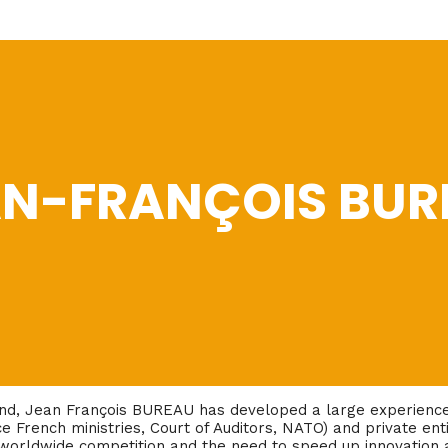
AN-FRANÇOIS BUR
und, Jean François BUREAU has developed a large experience 
ce French ministries, Court of Auditors, NATO) and private enti
worldwide competition and the need to speed up innovation a